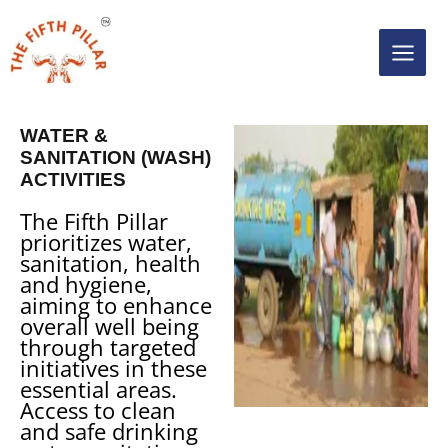
Skip
MAIN
to
content
MEN
WATER &
SANITATION (WASH)
ACTIVITIES
The Fifth Pillar
prioritizes water,
sanitation, health
and hygiene,
aiming to enhance
overall well being
through targeted
initiatives in these
essential areas.
Access to clean
and safe drinking