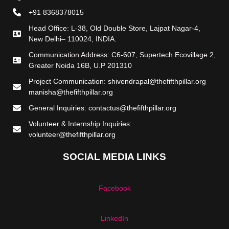
+91 8368378015
Head Office: L-38, Old Double Store, Lajpat Nagar-4,
New Delhi– 110024, INDIA.
Communication Address: C6-607, Supertech Ecovillage 2,
Greater Noida 16B, U.P 201310
Project Communication: shivendrapal@thefifthpillar.org
manisha@thefifthpillar.org
General Inquiries: contactus@thefifthpillar.org
Volunteer & Internship Inquiries:
volunteer@thefifthpillar.org
SOCIAL MEDIA LINKS
Facebook
LinkedIn