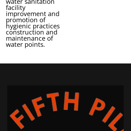
water sanitation
facility
improvement and
promotion of
hygienic practices
construction and
maintenance of
water points.