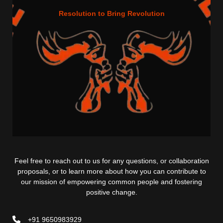
Resolution to Bring Revolution
Feel free to reach out to us for any questions, or collaboration
proposals, or to learn more about how you can contribute to
our mission of empowering common people and fostering
positive change.
+91 9650983929