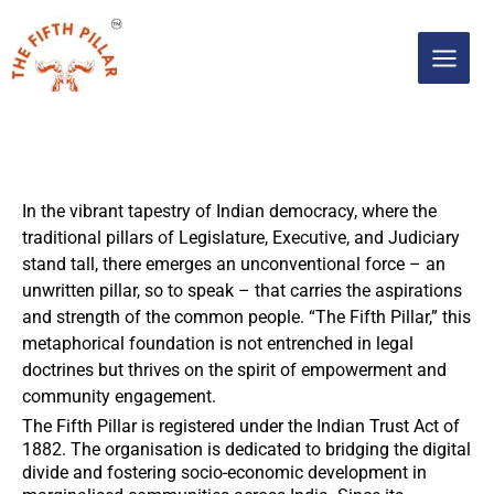
Skip
MAIN
to
content
MEN
In the vibrant tapestry of Indian democracy, where the
traditional pillars of Legislature, Executive, and Judiciary
stand tall, there emerges an unconventional force – an
unwritten pillar, so to speak – that carries the aspirations
and strength of the common people. “The Fifth Pillar,” this
metaphorical foundation is not entrenched in legal
doctrines but thrives on the spirit of empowerment and
community engagement.
The Fifth Pillar is registered under the Indian Trust Act of
1882. The organisation is dedicated to bridging the digital
divide and fostering socio-economic development in