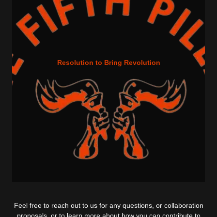
Resolution to Bring Revolution
Feel free to reach out to us for any questions, or collaboration
proposals, or to learn more about how you can contribute to