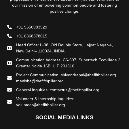
our mission of empowering common people and fostering
positive change.
+91 9650983929
+91 8368378015
Head Office: L-38, Old Double Store, Lajpat Nagar-4,
New Delhi– 110024, INDIA.
Communication Address: C6-607, Supertech Ecovillage 2,
Greater Noida 16B, U.P 201310
Project Communication: shivendrapal@thefifthpillar.org
manisha@thefifthpillar.org
General Inquiries: contactus@thefifthpillar.org
Volunteer & Internship Inquiries:
volunteer@thefifthpillar.org
SOCIAL MEDIA LINKS