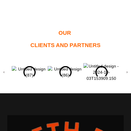
OUR
CLIENTS AND PARTNERS