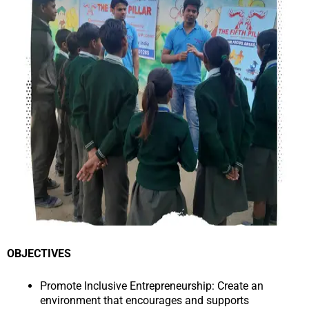
OBJECTIVES
Promote Inclusive Entrepreneurship: Create an
environment that encourages and supports