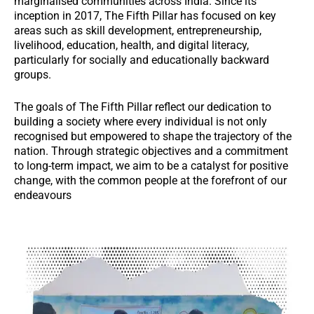
marginalised communities across India. Since its
inception in 2017, The Fifth Pillar has focused on key
areas such as skill development, entrepreneurship,
livelihood, education, health, and digital literacy,
particularly for socially and educationally backward
groups.
The goals of The Fifth Pillar reflect our dedication to
building a society where every individual is not only
recognised but empowered to shape the trajectory of the
nation. Through strategic objectives and a commitment
to long-term impact, we aim to be a catalyst for positive
change, with the common people at the forefront of our
endeavours