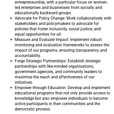
entrepreneurship, with a particular focus on women-
led enterprises and businesses from socially and
educationally backward groups.
Advocate for Policy Change: Work collaboratively with
stakeholders and policymakers to advocate for
policies that foster inclusivity, social justice, and
equal opportunities for all.
Measure and Evaluate Impact: Implement robust
monitoring and evaluation frameworks to assess the
impact of our programs, ensuring transparency and
accountability.
Forge Strategic Partnerships: Establish strategic
partnerships with like-minded organisations,
government agencies, and community leaders to
maximise the reach and effectiveness of our
initiatives.
Empower through Education: Develop and implement
educational programs that not only provide access to
knowledge but also empower individuals to become
active participants in their communities and the
democratic process.