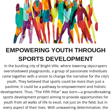
EMPOWERING YOUTH THROUGH
SPORTS DEVELOPMENT
In the bustling city of Bright Ville, where towering skyscrapers
overshadowed playgrounds, a group of passionate individuals
came together with a vision to change the narrative for the city’s
youth. They believed that sports could be more than just a
pastime; it could be a pathway to empowerment and holistic
development. Thus, “The Fifth Pillar” was born—a groundbreaking
sports development project aiming to provide opportunities for
youth from all walks of life to excel, not just on the field, but in
every aspect of their lives. With unwavering determination, the