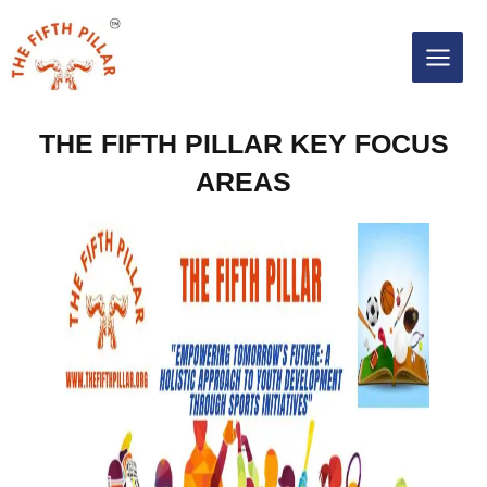
Skip
MAIN
to
content
MEN
THE FIFTH PILLAR KEY FOCUS
AREAS