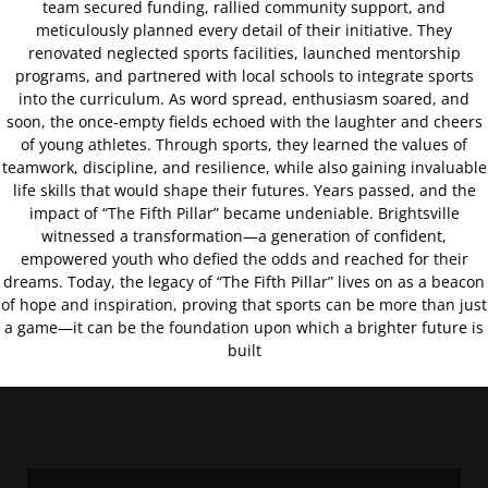
team secured funding, rallied community support, and
meticulously planned every detail of their initiative. They
renovated neglected sports facilities, launched mentorship
programs, and partnered with local schools to integrate sports
into the curriculum. As word spread, enthusiasm soared, and
soon, the once-empty fields echoed with the laughter and cheers
of young athletes. Through sports, they learned the values of
teamwork, discipline, and resilience, while also gaining invaluable
life skills that would shape their futures. Years passed, and the
impact of “The Fifth Pillar” became undeniable. Brightsville
witnessed a transformation—a generation of confident,
empowered youth who defied the odds and reached for their
dreams. Today, the legacy of “The Fifth Pillar” lives on as a beacon
of hope and inspiration, proving that sports can be more than just
a game—it can be the foundation upon which a brighter future is
built