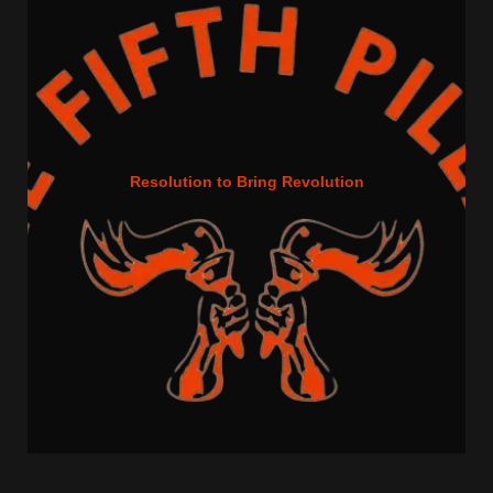
Resolution to Bring Revolution