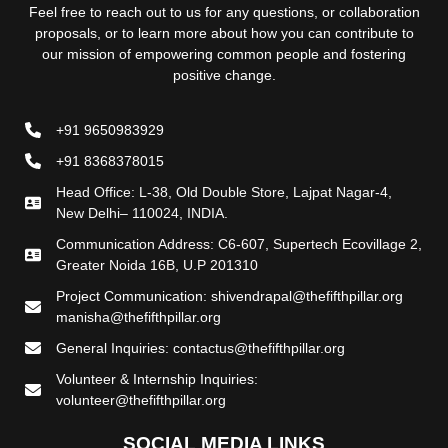
Feel free to reach out to us for any questions, or collaboration
proposals, or to learn more about how you can contribute to
our mission of empowering common people and fostering
positive change.
+91 9650983929
+91 8368378015
Head Office: L-38, Old Double Store, Lajpat Nagar-4,
New Delhi– 110024, INDIA.
Communication Address: C6-607, Supertech Ecovillage 2,
Greater Noida 16B, U.P 201310
Project Communication: shivendrapal@thefifthpillar.org
manisha@thefifthpillar.org
General Inquiries: contactus@thefifthpillar.org
Volunteer & Internship Inquiries:
volunteer@thefifthpillar.org
SOCIAL MEDIA LINKS